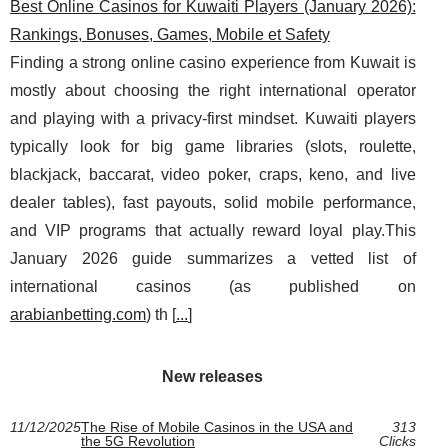
Best Online Casinos for Kuwaiti Players (January 2026):
Rankings, Bonuses, Games, Mobile et Safety
Finding a strong online casino experience from Kuwait is
mostly about choosing the right international operator
and playing with a privacy-first mindset. Kuwaiti players
typically look for big game libraries (slots, roulette,
blackjack, baccarat, video poker, craps, keno, and live
dealer tables), fast payouts, solid mobile performance,
and VIP programs that actually reward loyal play.This
January 2026 guide summarizes a vetted list of
international casinos (as published on
arabianbetting.com
) th [
...
]
New releases
11/12/2025
The Rise of Mobile Casinos in the USA and
313
the 5G Revolution
Clicks