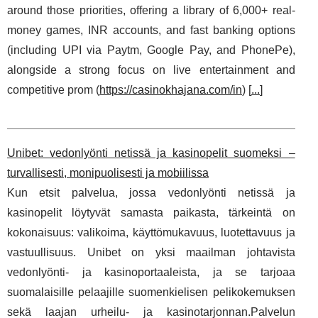
around those priorities, offering a library of 6,000+ real-
money games, INR accounts, and fast banking options
(including UPI via Paytm, Google Pay, and PhonePe),
alongside a strong focus on live entertainment and
competitive prom (
https://casinokhajana.com/in
) [
...
]
Unibet: vedonlyönti netissä ja kasinopelit suomeksi –
turvallisesti, monipuolisesti ja mobiilissa
Kun etsit palvelua, jossa vedonlyönti netissä ja
kasinopelit löytyvät samasta paikasta, tärkeintä on
kokonaisuus: valikoima, käyttömukavuus, luotettavuus ja
vastuullisuus. Unibet on yksi maailman johtavista
vedonlyönti‑ ja kasinoportaaleista, ja se tarjoaa
suomalaisille pelaajille suomenkielisen pelikokemuksen
sekä laajan urheilu- ja kasinotarjonnan.Palvelun