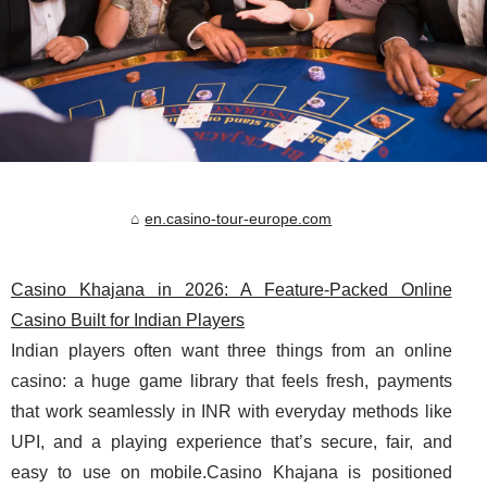
en.casino-tour-europe.com
Casino Khajana in 2026: A Feature-Packed Online
Casino Built for Indian Players
Indian players often want three things from an online
casino: a huge game library that feels fresh, payments
that work seamlessly in INR with everyday methods like
UPI, and a playing experience that’s secure, fair, and
easy to use on mobile.Casino Khajana is positioned