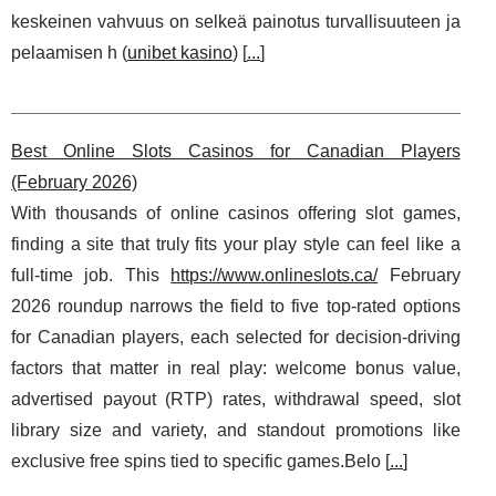
keskeinen vahvuus on selkeä painotus turvallisuuteen ja
pelaamisen h (
unibet kasino
) [
...
]
Best Online Slots Casinos for Canadian Players
(February 2026)
With thousands of online casinos offering slot games,
finding a site that truly fits your play style can feel like a
full-time job. This
https://www.onlineslots.ca/
February
2026 roundup narrows the field to five top-rated options
for Canadian players, each selected for decision-driving
factors that matter in real play: welcome bonus value,
advertised payout (RTP) rates, withdrawal speed, slot
library size and variety, and standout promotions like
exclusive free spins tied to specific games.Belo [
...
]