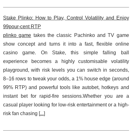
Stake Plinko: How to Play, Control Volatility and Enjoy
99pour-cent RTP
plinko game
takes the classic Pachinko and TV game
show concept and turns it into a fast, flexible online
casino game. On Stake, this simple falling ball
experience becomes a highly customisable volatility
playground, with risk levels you can switch in seconds,
8–16 rows to tweak your odds, a 1% house edge (around
99% RTP) and powerful tools like autobet, hotkeys and
instant bet for rapid-fire sessions.Whether you are a
casual player looking for low-risk entertainment or a high-
risk fan chasing [
...
]