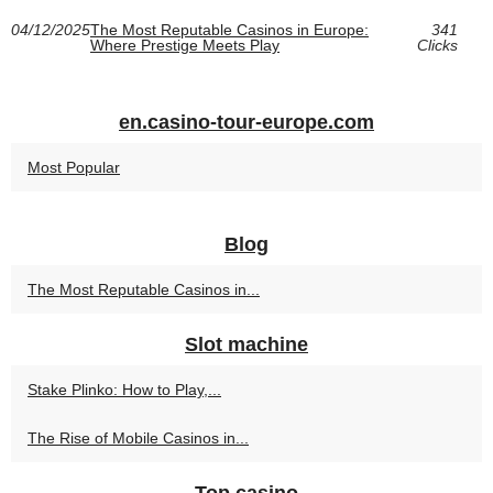
04/12/2025
The Most Reputable Casinos in Europe:
341
Where Prestige Meets Play
Clicks
en.casino-tour-europe.com
Most Popular
Blog
The Most Reputable Casinos in...
Slot machine
Stake Plinko: How to Play,...
The Rise of Mobile Casinos in...